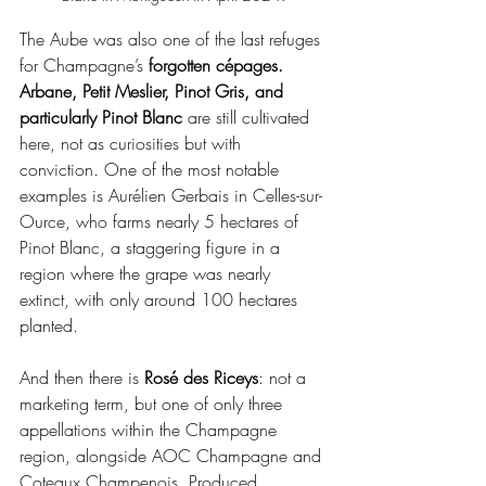
The Aube was also one of the last refuges 
for Champagne’s
 forgotten cépages. 
Arbane, Petit Meslier, Pinot Gris, and 
particularly Pinot Blanc
 are still cultivated 
here, not as curiosities but with 
conviction. One of the most notable 
examples is Aurélien Gerbais in Celles-sur-
Ource, who farms nearly 5 hectares of 
Pinot Blanc, a staggering figure in a 
region where the grape was nearly 
extinct, with only around 100 hectares 
planted.
And then there is 
Rosé des Riceys
: not a 
marketing term, but one of only three 
appellations within the Champagne 
region, alongside AOC Champagne and 
Coteaux Champenois. Produced 