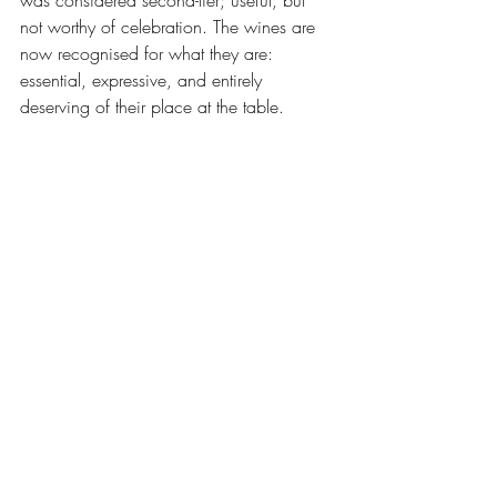
was considered second-tier; useful, but 
not worthy of celebration. The wines are 
now recognised for what they are: 
essential, expressive, and entirely 
deserving of their place at the table.