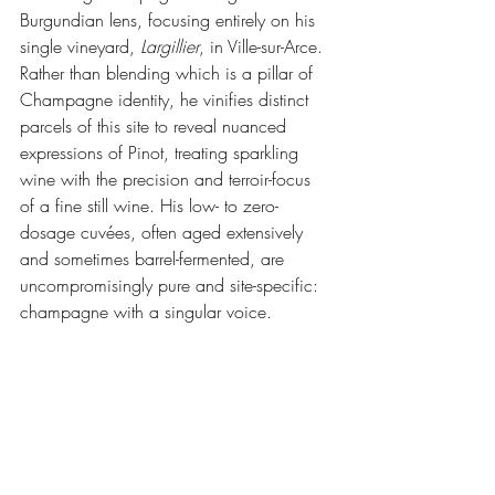
Burgundian lens, focusing entirely on his 
single vineyard, 
Largillier
, in Ville-sur-Arce. 
Rather than blending which is a pillar of 
Champagne identity, he vinifies distinct 
parcels of this site to reveal nuanced 
expressions of Pinot, treating sparkling 
wine with the precision and terroir-focus 
of a fine still wine. His low- to zero-
dosage cuvées, often aged extensively 
and sometimes barrel-fermented, are 
uncompromisingly pure and site-specific: 
champagne with a singular voice.