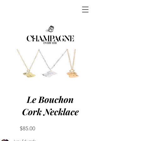
Le Bouchon
Cork Necklace
Price
$85.00