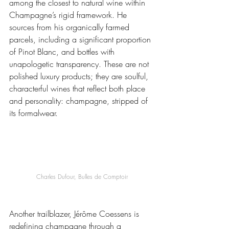
among the closest to natural wine within 
Champagne’s rigid framework. He 
sources from his organically farmed 
parcels, including a significant proportion 
of Pinot Blanc, and bottles with 
unapologetic transparency. These are not 
polished luxury products; they are soulful, 
characterful wines that reflect both place 
and personality: champagne, stripped of 
its formalwear.
Charles Dufour, Bulles de Comptoir
Another trailblazer, Jérôme Coessens is 
redefining champagne through a 