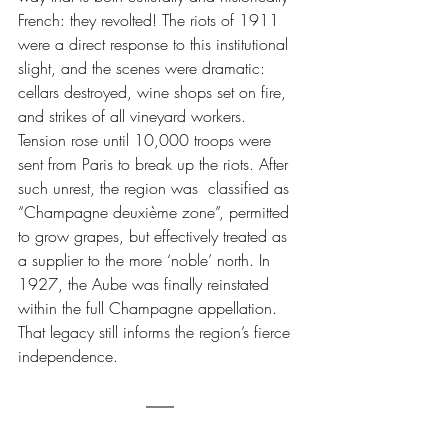
French: they revolted! The riots of 1911 
were a direct response to this institutional 
slight, and the scenes were dramatic: 
cellars destroyed, wine shops set on fire, 
and strikes of all vineyard workers. 
Tension rose until 
10,000 troops were 
sent from Paris to break up the riots.
 After 
such unrest, the region was  classified as 
“Champagne deuxième zone”, permitted 
to grow grapes, but effectively treated as 
a supplier to the more ‘noble’ north. In 
1927, the Aube was finally reinstated 
within the full Champagne appellation. 
That legacy still informs the region’s fierce 
independence.