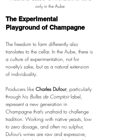
only in the Aube
The Experimental 
Playground of Champagne
The freedom to farm differently also 
translates to the cellar. In the Aube, there is 
a culture of experimentation, not for 
novelty’s sake, but as a natural extension 
of individuality. 
Producers like 
Charles Dufour
, particularly 
through his 
Bulles de Comptoir
 label, 
represent a new generation in 
Champagne that’s unafraid to challenge 
tradition. Working with native yeasts, low 
to zero dosage, and often no sulphur, 
Dufour’s wines are raw and expressive, 