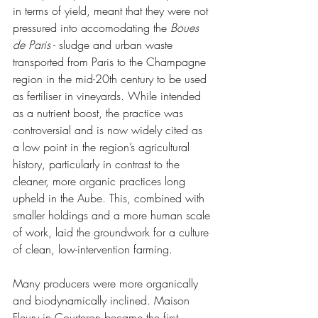
in terms of yield, meant that they were not 
pressured into accomodating the 
Boues 
de Paris
 - sludge and urban waste 
transported from Paris to the Champagne 
region in the mid-20th century to be used 
as fertiliser in vineyards. While intended 
as a nutrient boost, the practice was 
controversial and is now widely cited as 
a low point in the region’s agricultural 
history, particularly in contrast to the 
cleaner, more organic practices long 
upheld in the Aube. This, combined with 
smaller holdings and a more human scale 
of work, laid the groundwork for a culture 
of clean, low-intervention farming.
Many producers were more organically 
and biodynamically inclined. Maison 
Fleury in Courteron became the first 