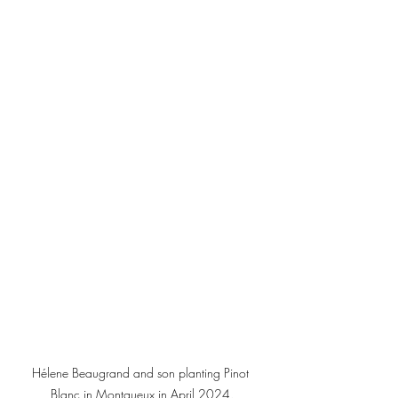
Hélene Beaugrand and son planting Pinot 
Blanc in Montgueux in April 2024.