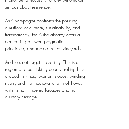
niche, but a necessity for any winemaker 
serious about resilience. 
As Champagne confronts the pressing 
questions of climate, sustainability, and 
transparency, the Aube already offers a 
compelling answer: pragmatic, 
principled, and rooted in real vineyards.
And let’s not forget the setting. This is a 
region of breathtaking beauty; rolling hills 
draped in vines, luxuriant slopes, winding 
rivers, and the medieval charm of Troyes 
with its half-timbered façades and rich 
culinary heritage.
In the end, the Aube isn’t just a sub-
region. It’s proof that Champagne is not a 
monolith. And that some of its most 