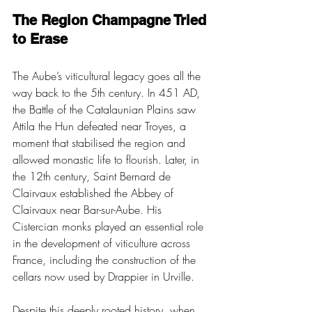
The Region Champagne Tried 
to Erase
The Aube’s viticultural legacy goes all the 
way back to the 5th century. In 451 AD, 
the Battle of the Catalaunian Plains saw 
Attila the Hun defeated near Troyes, a 
moment that stabilised the region and 
allowed monastic life to flourish. Later, in 
the 12th century, Saint Bernard de 
Clairvaux established the Abbey of 
Clairvaux near Bar-sur-Aube. His 
Cistercian monks played an essential role 
in the development of viticulture across 
France, including the construction of the 
cellars now used by Drappier in Urville.
Despite this deeply rooted history, when 