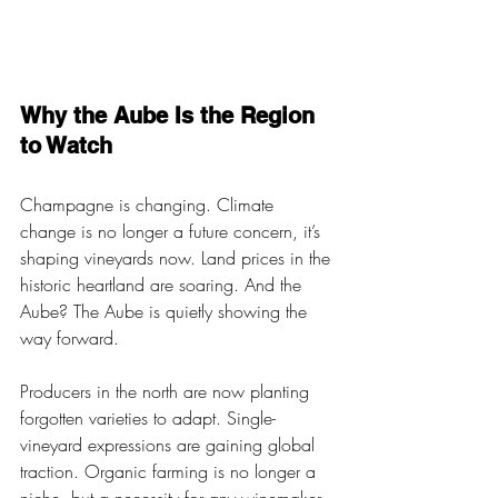
Why the Aube Is the Region 
to Watch 
Champagne is changing. Climate 
change is no longer a future concern, it’s 
shaping vineyards now. Land prices in the 
historic heartland are soaring. And the 
Aube? The Aube is quietly showing the 
way forward.
Producers in the north are now planting 
forgotten varieties to adapt. Single-
vineyard expressions are gaining global 
traction. Organic farming is no longer a 