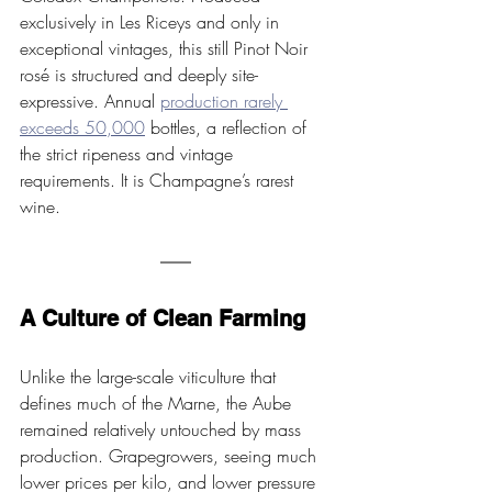
exclusively in Les Riceys and only in 
exceptional vintages, this still Pinot Noir 
rosé is structured and deeply site-
expressive. Annual 
production rarely 
exceeds 50,000
 bottles, a reflection of 
the strict ripeness and vintage 
requirements. It is Champagne’s rarest 
wine.
A Culture of Clean Farming
Unlike the large-scale viticulture that 
defines much of the Marne, the Aube 
remained relatively untouched by mass 
production. Grapegrowers, seeing much 
lower prices per kilo, and lower pressure 