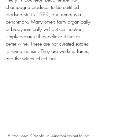
champagne producer to be certified 
biodynamic in 1989, and remains a 
benchmark. Many others farm organically 
or biodynamically without certification, 
simply because they believe it makes 
better wine. These are not curated estates 
for wine tourism. They are working farms, 
and the wines reflect that. 
A traditional Cadole - a winemakers hut found 