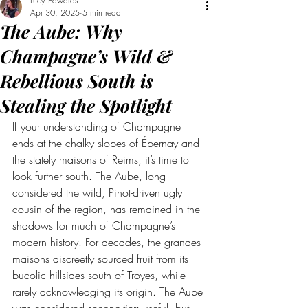
Lucy Edwards
Apr 30, 2025
5 min read
The Aube: Why
Champagne’s Wild &
Rebellious South is
Stealing the Spotlight
If your understanding of Champagne 
ends at the chalky slopes of Épernay and 
the stately maisons of Reims, it’s time to 
look further south. The Aube, long 
considered the wild, Pinot-driven ugly 
cousin of the region, has remained in the 
shadows for much of Champagne’s 
modern history. For decades, the grandes 
maisons discreetly sourced fruit from its 
bucolic hillsides south of Troyes, while 
rarely acknowledging its origin. The Aube 