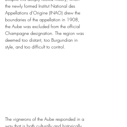
the newly formed Institut National des 
Appellations d'Origine (INAO) drew the 
boundaries of the appellation in 1908, 
the Aube was excluded from the official 
Champagne designation. The region was 
deemed too distant, too Burgundian in 
style, and too difficult to control.
The vignerons of the Aube responded in a 
way that is both culturally and historically 