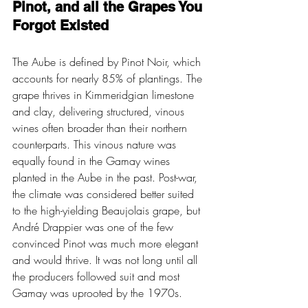
Pinot, and all the Grapes You 
Forgot Existed
The Aube is defined by Pinot Noir, which 
accounts for nearly 85% of plantings. The 
grape thrives in Kimmeridgian limestone 
and clay, delivering structured, vinous 
wines often broader than their northern 
counterparts. This vinous nature was 
equally found in the Gamay wines 
planted in the Aube in the past. Post-war, 
the climate was considered better suited 
to the high-yielding Beaujolais grape, but 
André Drappier was one of the few 
convinced Pinot was much more elegant 
and would thrive. It was not long until all 
the producers followed suit and most 
Gamay was uprooted by the 1970s.