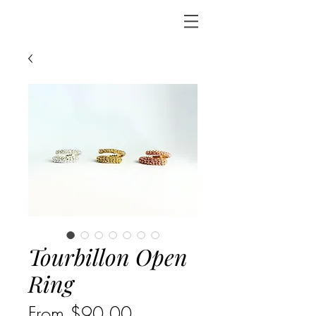
Tourbillon Open
Ring
Sale
From
$90.00