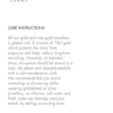
5.5 to 8.5.
CARE INSTRUCTIONS
All our gold and rose gold jewellery
is plated with 3 microns of 18ct gold
which protects the silver from
exposure and helps reduce long-term
tarnishing. However, to maintain
shine, this piece should be stored in a
cool, dry place and cleaned carefully
with a soft non-abrasive cloth.
We recommend that you avoid
swimming or showering while
wearing gold-plated or silver
jewellery, as chlorine, salt water and
fresh water can damage precious
metals by dulling or eroding them.