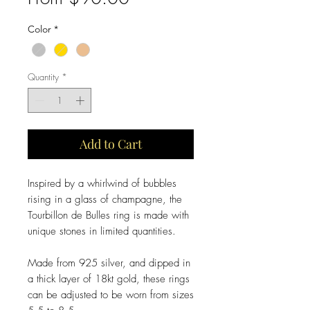
Price
Color
*
Quantity
*
Add to Cart
Inspired by a whirlwind of bubbles
rising in a glass of champagne, the
Tourbillon de Bulles ring is made with
unique stones in limited quantities.
Made from 925 silver, and dipped in
a thick layer of 18kt gold, these rings
can be adjusted to be worn from sizes