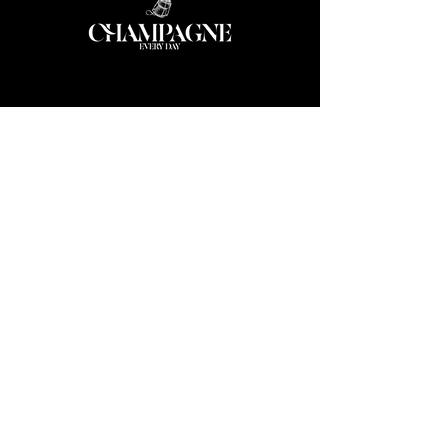
ABOUT US
We bring together a community of
champagne lovers, collectors, sommeliers
and winemakers throughout the Asia
Pacific region.
More...
We also provide export services for
wineries through
CED Agency
CONTACT
info@champagneeveryday.com.au
+65 8256 6630