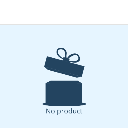
No product