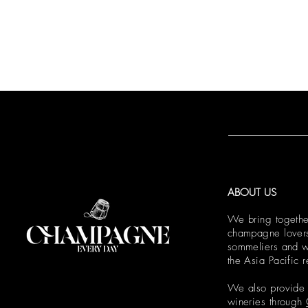
ABOUT US
We bring togethe
champagne lovers,
sommeliers and w
the Asia Pacific 
We also provide e
wineries through