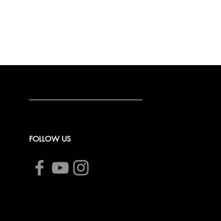
FOLLOW US