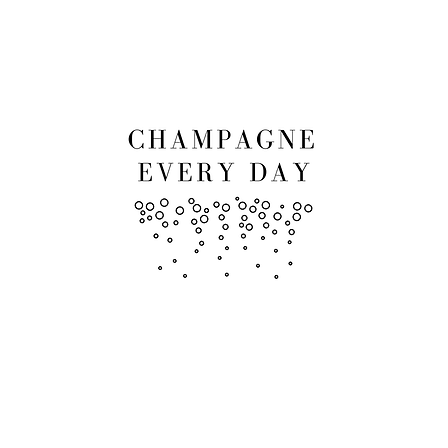
RCLASSES
EVENTS
SHOP
LES A