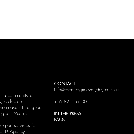
CONTACT
info@champagneeveryday.com.au
r a community of
 collectors,
+65 8256 6630
inemakers throughout
region.
More...
IN THE PRESS
FAQs
xport services for
CED Agency