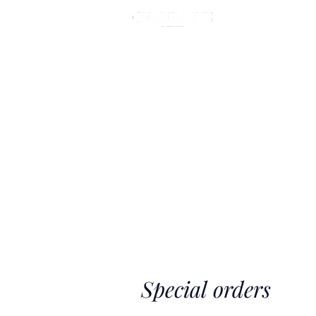
MASTE
Special orders