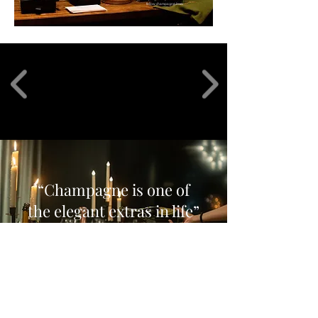
fellow champagne lover
“Champagne is one of
the elegant extras in life
”
Charles Dickens