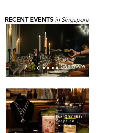
TREASURES
RECENT EVENTS
in Singapore
See more
Gift a champagne treasure
to someone you care
about
The Gift that
Keeps on
Pouring
Buy a unique gift for yourself or a