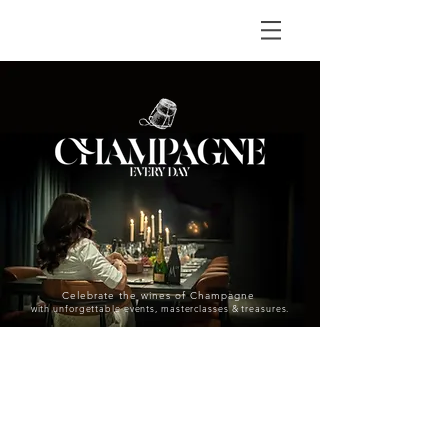
Celebrate the wines of Champagne
with unforgettable events, masterclasses & treasures.