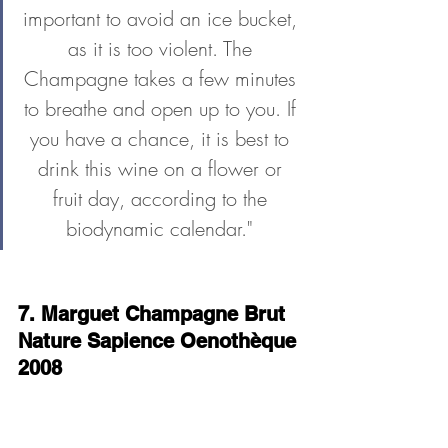
important to avoid an ice bucket, 
as it is too violent. The 
Champagne takes a few minutes 
to breathe and open up to you. If 
you have a chance, it is best to 
drink this wine on a flower or 
fruit day, according to the 
biodynamic calendar." 
7. Marguet Champagne Brut 
Nature Sapience Oenothèque 
2008
We couldn't finish up this list without 