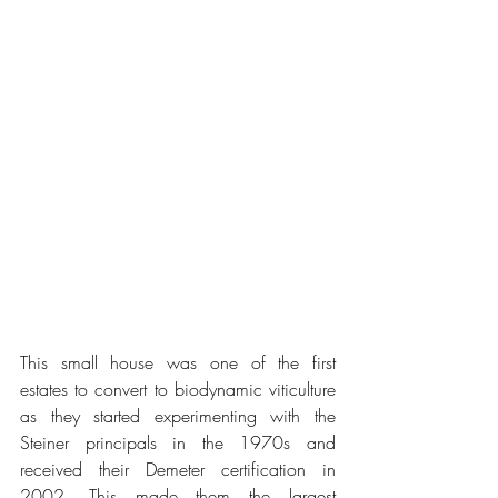
This small house was one of the first 
estates to convert to biodynamic viticulture 
as they started experimenting with the 
Steiner principals in the 1970s and 
received their Demeter certification in 
2002. This made them the largest 