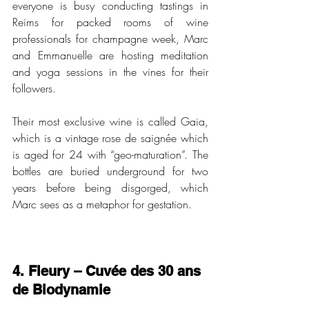
everyone is busy conducting tastings in 
Reims for packed rooms of wine 
professionals for champagne week, Marc 
and Emmanuelle are hosting meditation 
and yoga sessions in the vines for their 
followers. 
Their most exclusive wine is called Gaia, 
which is a vintage rose de saignée which 
is aged for 24 with “geo-maturation”. The 
bottles are buried underground for two 
years before being disgorged, which 
Marc sees as a metaphor for gestation. 
4. Fleury – Cuvée des 30 ans 
de Biodynamie