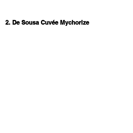
2. De Sousa Cuvée Mychorize