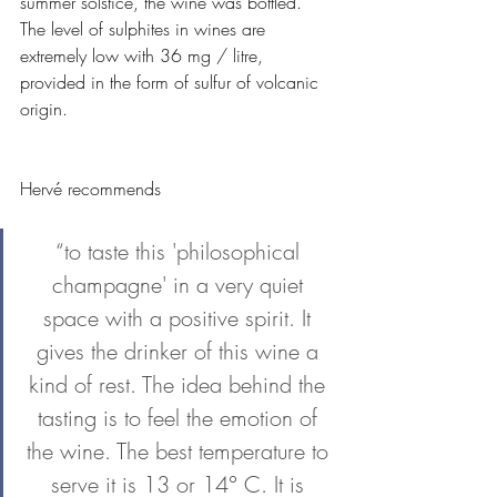
summer solstice, the wine was bottled. 
The level of sulphites in wines are 
extremely low with 36 mg / litre, 
provided in the form of sulfur of volcanic 
origin. 
Hervé recommends 
“to taste this 'philosophical 
champagne' in a very quiet 
space with a positive spirit. It 
gives the drinker of this wine a 
kind of rest. The idea behind the 
tasting is to feel the emotion of 
the wine. The best temperature to 
serve it is 13 or 14° C. It is 