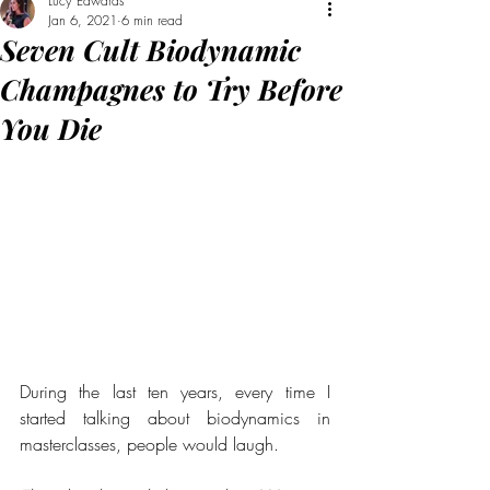
Lucy Edwards
Jan 6, 2021
6 min read
Seven Cult Biodynamic
Champagnes to Try Before
You Die
During the last ten years, every time I 
started talking about biodynamics in 
masterclasses, people would laugh. 