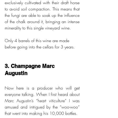
exclusively cultivated with their draft horse 
to avoid soil compaction. This means that 
the fungi are able to soak up the influence 
of the chalk around it, bringing an intense 
minerality to this single vineyard wine. 
Only 4 barrels of this wine are made 
before going into the cellars for 3 years. 
3. Champagne Marc 
Augustin 
Now here is a producer who will get 
everyone talking. When I first heard about 
Marc Augustin’s “heart viticulture” I was 
amused and intrigued by the “woo-woo” 
that went into making his 10,000 bottles.