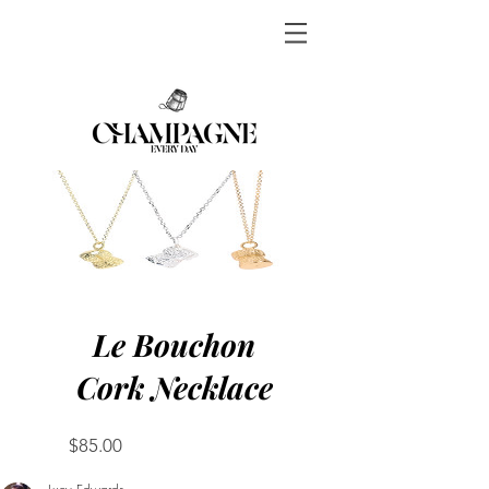
Le Bouchon
Cork Necklace
Price
$85.00