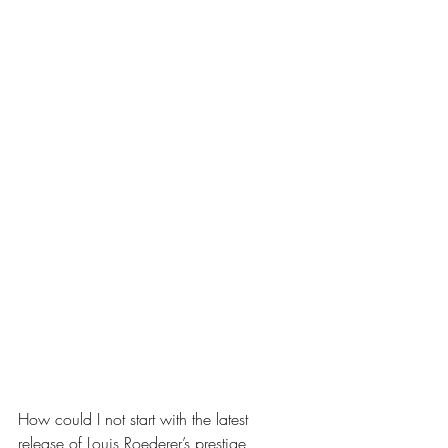
How could I not start with the latest 
release of Louis Roederer’s prestige 