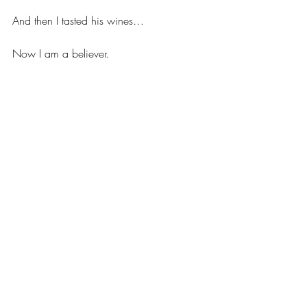
And then I tasted his wines… 
Now I am a believer. 