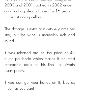
2000 and 2001, bottled in 2002 under 
cork and agrafe and aged for 16 years 
in their stunning cellars. 
The dosage is extra brut with 4 grams per 
litre, but the wine is incredibly rich and 
round. 
It was released around the price of 45 
euros per bottle which makes it the most 
affordable drop of this line up. Worth 
every penny. 
If you can get your hands on it, buy as 
much as you can! 