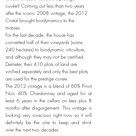
cuvée? Coming out less than two years 
after the iconic 2008 vintage, the 2012 
Cristal brought biodynamics to the 
masses. 
For the last decade, the house has 
converted half of their vineyards (some 
240 hectares) to biodynamic viticulture, 
and although they may not be certified 
Demeter, their 410 plots of land are 
vinified separately and only the best plots 
are used for the prestige cuvee. 
The 2012 vintage is a blend of 60% Pinot 
Noir, 40% Chardonnay and aged for at 
least 6 years in the cellars on lees plus 8 
months after disgorgement. This vintage is 
looking very vivacious right now so it will 
definitely be the one to keep and drink 
over the next two decades. 