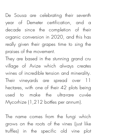
De Sousa are celebrating their seventh 
year of Demeter certification, and a 
decade since the completion of their 
organic conversion in 2020, and this has 
really given their grapes time to sing the 
praises of the movement. 
They are based in the stunning grand cru 
village of Avize which always creates 
wines of incredible tension and minerality. 
Their vineyards are spread over 11 
hectares, with one of their 42 plots being 
used to make the ultra-rare cuvée 
Mycorhize (1,212 bottles per annum). 
The name comes from the fungi which 
grows on the roots of the vines (just like 
truffles) in the specific old vine plot 