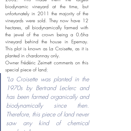
biodynamic vineyard at the time, but 
unfortunately in 2011 the majority of the 
vineyards were sold. They now have 12 
hectares, all biodynamically farmed with 
the jewel of the crown being a 0.6ha 
vineyard behind the house in Epernay.  
This plot is known as La Croisette, as it is 
planted in chardonnay only. 
Owner Frédéric Zeimett comments on this 
special piece of land
;
"La Croisette was planted in the 
1970s by Bertrand Leclerc and 
has been farmed organically and 
biodynamically since then. 
Therefore, this piece of land never 
saw any kind of chemical 