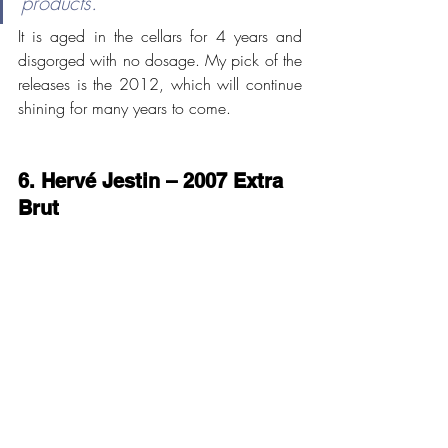
products."
It is aged in the cellars for 4 years and 
disgorged with no dosage. My pick of the 
releases is the 2012, which will continue 
shining for many years to come. 
6. Hervé Jestin – 2007 Extra 
Brut