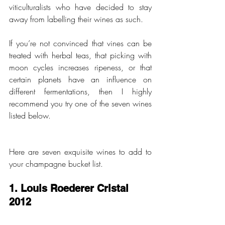
viticulturalists who have decided to stay 
away from labelling their wines as such.
If you’re not convinced that vines can be 
treated with herbal teas, that picking with 
moon cycles increases ripeness, or that 
certain planets have an influence on 
different fermentations, then I highly 
recommend you try one of the seven wines 
listed below. 
Here are seven exquisite wines to add to 
your champagne bucket list. 
1. Louis Roederer Cristal 
2012