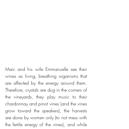
Marc and his wife Emmanuelle see their 
wines as living, breathing organisms that 
are affected by the energy around them. 
Therefore, crystals are dug in the corners of 
the vineyards, they play music to their 
chardonnay and pinot vines (and the vines 
grow toward the speakers), the harvests 
are done by women only (to not mess with 
the fertile energy of the vines), and while 