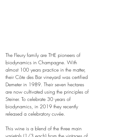
The Fleury family are THE pioneers of 
biodynamics in Champagne. With 
almost 100 years practice in the matter, 
their Côte des Bar vineyard was certified 
Demeter in 1989. Their seven hectares 
are now cultivated using the principles of 
Steiner. To celebrate 30 years of 
biodynamics, in 2019 they recently 
released a celebratory cuvée. 
This wine is a blend of the three main 
varietals (1/3 each) from the vintages of 