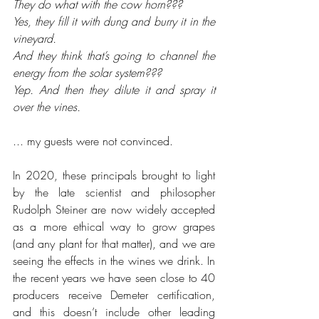
They do what with the cow horn??? 
Yes, they fill it with dung and burry it in the 
vineyard. 
And they think that’s going to channel the 
energy from the solar system??? 
Yep. And then they dilute it and spray it 
over the vines.
... my guests were not convinced. 
In 2020, these principals brought to light 
by the late scientist and philosopher 
Rudolph Steiner are now widely accepted 
as a more ethical way to grow grapes 
(and any plant for that matter), and we are 
seeing the effects in the wines we drink. In 
the recent years we have seen close to 40 
producers receive Demeter certification, 
and this doesn’t include other leading 