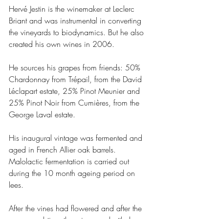
Hervé Jestin is the winemaker at Leclerc 
Briant and was instrumental in converting 
the vineyards to biodynamics. But he also 
created his own wines in 2006. 
He sources his grapes from friends: 50% 
Chardonnay from Trépail, from the David 
Léclapart estate, 25% Pinot Meunier and 
25% Pinot Noir from Cumières, from the 
George Laval estate.
His inaugural vintage was fermented and 
aged in French Allier oak barrels. 
Malolactic fermentation is carried out 
during the 10 month ageing period on 
lees. 
After the vines had flowered and after the 