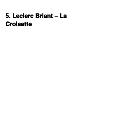
5. Leclerc Briant – La 
Croisette