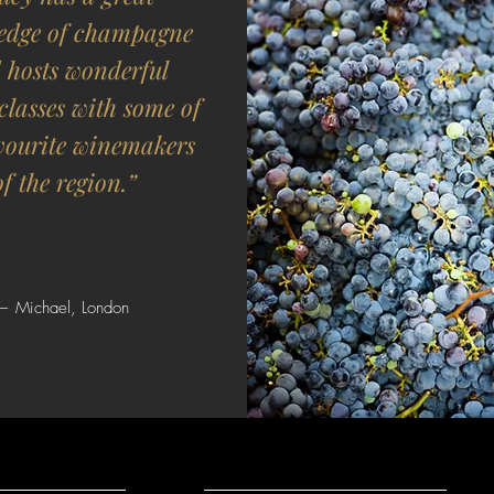
edge of champagne
 hosts wonderful
classes with some of
vourite winemakers
of the region.”
— Michael, London