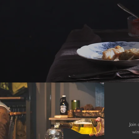
Join 
wi