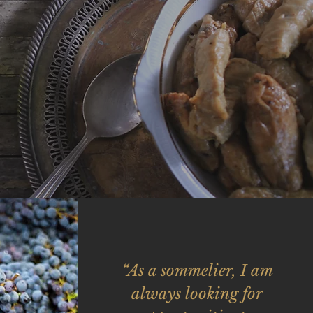
“As a sommelier, I am
always looking for