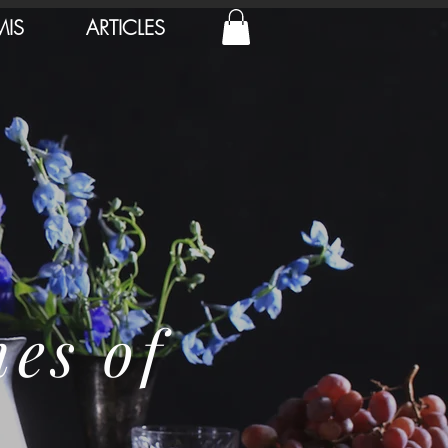
MIS
ARTICLES
nes of