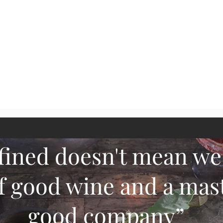
Quick View
fined doesn't mean we
f good wine and a mast
good company
”