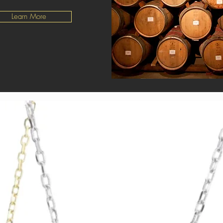
Learn More