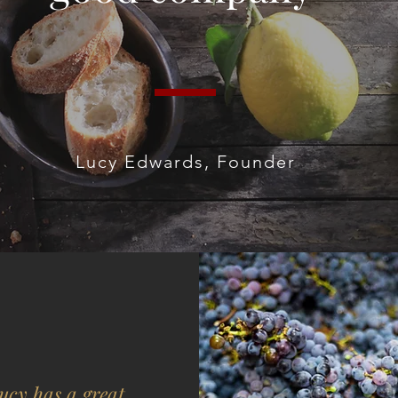
Lucy Edwards, Founder
ucy has a great