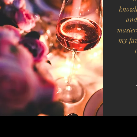
knowl
and
master
my fa