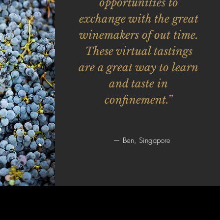
opportunities to
exchange with the great
winemakers of out time.
These virtual tastings
are a great way to learn
and taste in
confinement.”
— Ben, Singapore