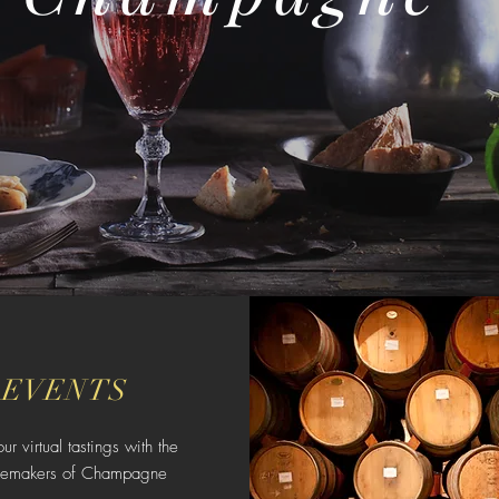
EVENTS
our virtual tastings with the
nemakers of Champagne