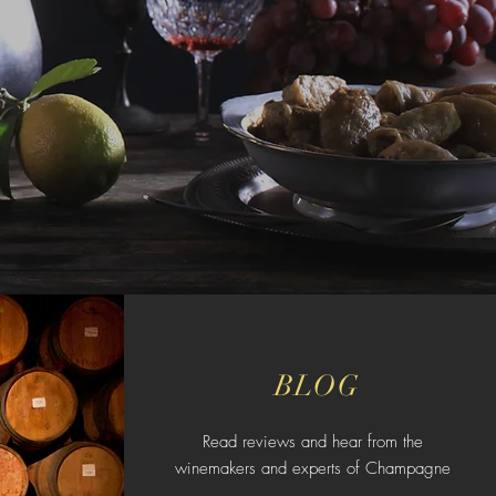
BLOG
Read reviews and hear from the
winemakers and experts of Champagne