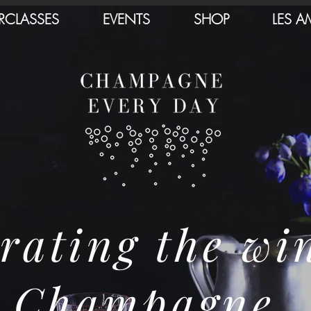
RCLASSES
EVENTS
SHOP
LES A
rating the wi
Champagne