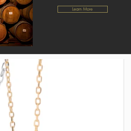
Learn More