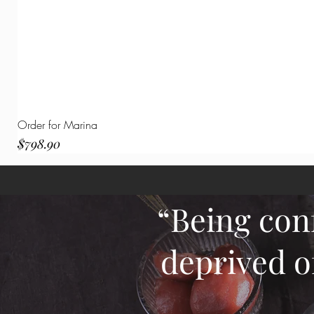
Order for Marina
Price
$798.90
“Being con
deprived o