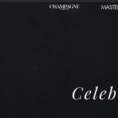
MASTE
Celeb