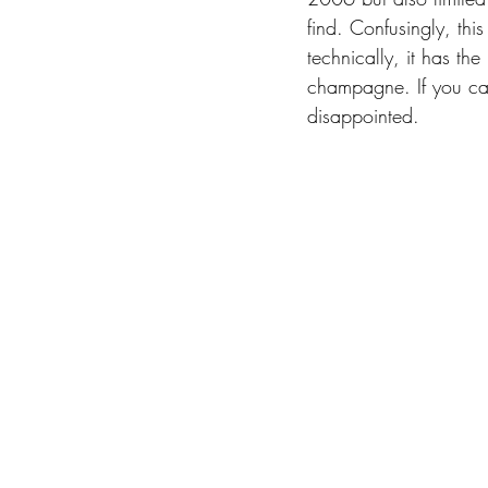
find. Confusingly, th
technically, it has the
champagne. If you can
disappointed. 