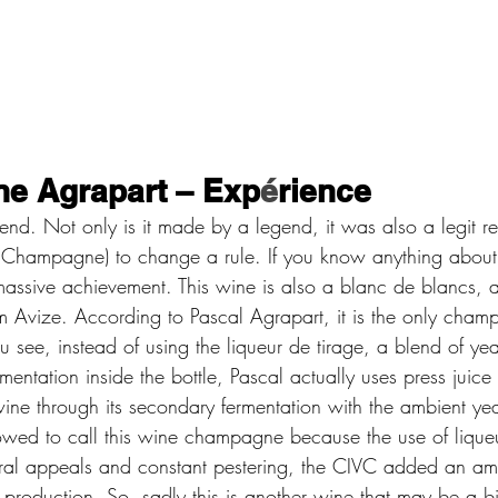
e Agrapart – Exp
é
rience 
gend. Not only is it made by a legend, it was also a legit re
 Champagne) to change a rule. If you know anything about
 massive achievement. This wine is also a blanc de blancs, a
om Avize. According to Pascal Agrapart, it is the only ch
 see, instead of using the liqueur de tirage, a blend of ye
mentation inside the bottle, Pascal actually uses press juice 
ine through its secondary fermentation with the ambient yea
ed to call this wine champagne because the use of liqueur
eral appeals and constant pestering, the CIVC added an a
production. So, sadly this is another wine that may be a bi