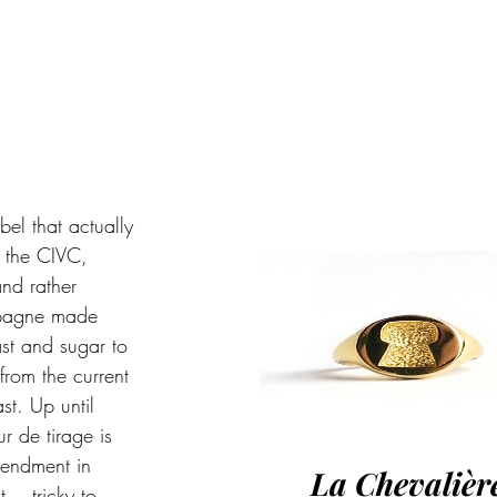
bel that actually 
 the CIVC, 
nd rather 
ampagne made 
ast and sugar to 
from the current 
st. Up until 
 de tirage is 
mendment in 
La Chevalièr
t… tricky to 