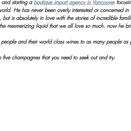
 and starting a 
boutique import agency in Vancouver
 focusi
world. He has never been overly interested or concerned i
 but is absolutely in love with the stories of incredible famili
the mesmerizing liquid that we all love so much. now he brin
people and their world class wines to as many people as 
p five champagnes that you need to seek out and try. 