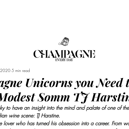
RCLASSES
EVENTS
SHOP
LES A
, 2020
5 min read
gne Unicorns you Need 
 Modest Somm TJ Harsti
ky to have an insight into the mind and palate of one of th
an wine scene: TJ Harstine. 
 lover who has turned his obsession into a career. From wo