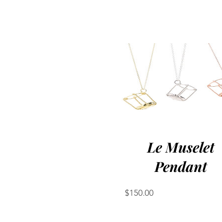
Le Muselet
Pendant
Price
$150.00