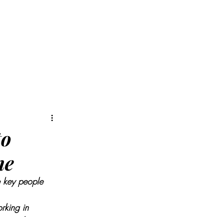
MIS
ARTICLES
to
ne
e key people 
rking in 