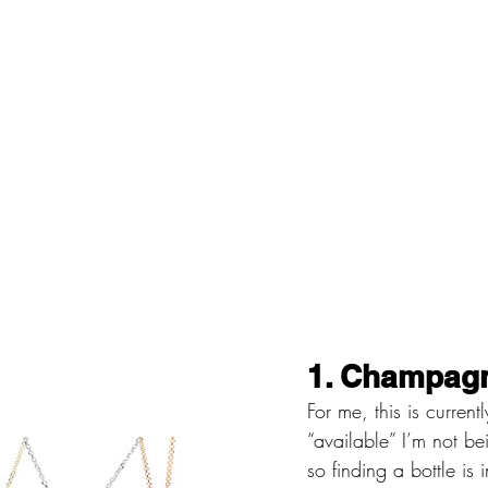
1. Champagn
For me, this is curren
“available” I’m not be
so finding a bottle is 