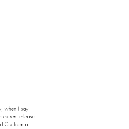
ly, when I say 
e current release 
and Cru from a 