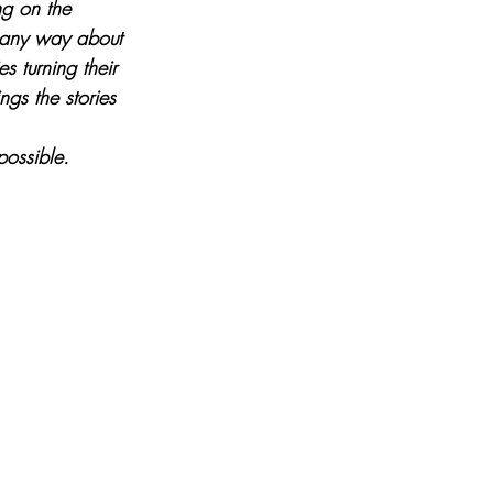
ng on the 
n any way about 
es turning their 
gs the stories 
possible.