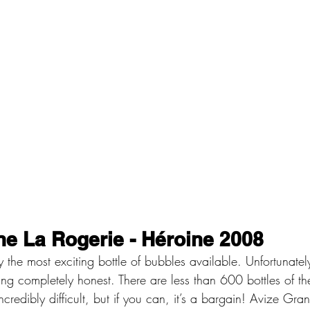
e La Rogerie - Héroine 2008
tly the most exciting bottle of bubbles available. Unfortunate
ing completely honest. There are less than 600 bottles of th
incredibly difficult, but if you can, it’s a bargain! Avize Gr