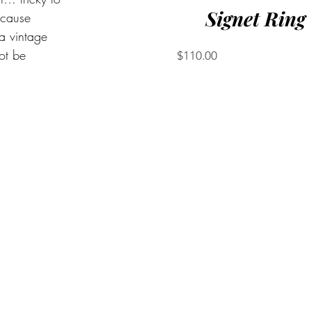
Signet Ring
ecause 
 a vintage 
ot be 
Price
$110.00