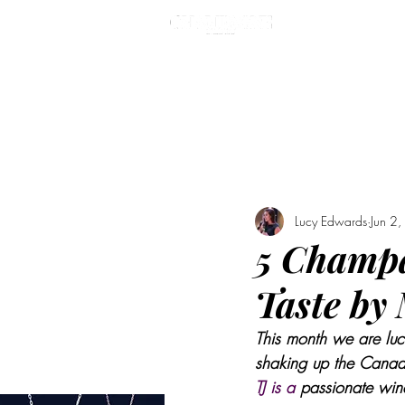
MASTE
Lucy Edwards
Jun 2
5 Champa
Taste by
This month we are luc
shaking up the Canadi
TJ is a 
passionate wine