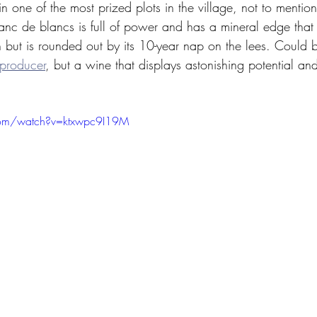
n one of the most prized plots in the village, not to mention
anc de blancs is full of power and has a mineral edge that
h but is rounded out by its 10-year nap on the lees. Could b
producer
, but a wine that displays astonishing potential and
com/watch?v=ktxwpc9I19M