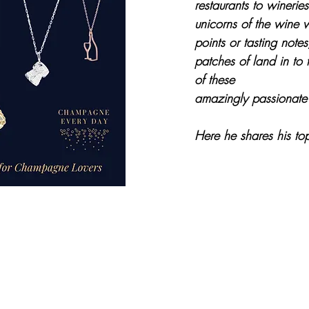
restaurants to wineries
unicorns of the wine 
points or tasting notes,
patches of land in to 
of these
amazingly passionate 
Here he shares his to