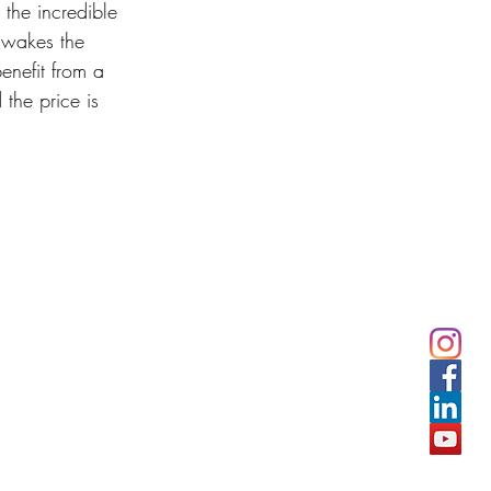
 the incredible 
 wakes the 
enefit from a 
 the price is 