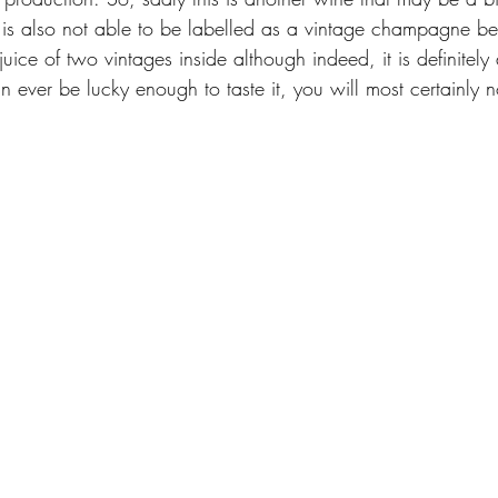
is is also not able to be labelled as a vintage champagne b
 juice of two vintages inside although indeed, it is definitely
 ever be lucky enough to taste it, you will most certainly n