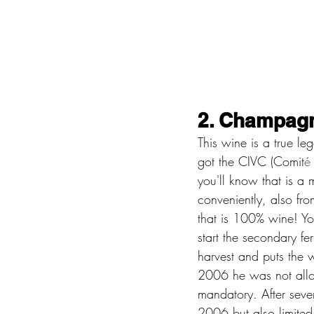
2. Champagn
This wine is a true le
got the CIVC (Comit
é
you'll know that is a
conveniently, also fr
that is 100% wine! You
start the secondary fer
harvest and puts the w
2006 he was not allow
mandatory. After sev
2006 but also limited 