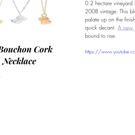
0.2 hectare vineyard i
2008 vintage. This bl
palate up on the finis
quick decant. 
A new 
bound to rise. 
Bouchon Cork
https://www.youtube.
Necklace
Price
0